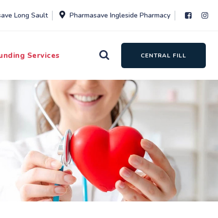
ave Long Sault
Pharmasave Ingleside Pharmacy
unding Services
CENTRAL FILL