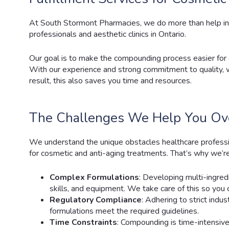
At South Stormont Pharmacies
, we do more than help i
professionals and aesthetic clinics in Ontario.
Our goal is to make the compounding process easier for
With our experience and strong commitment to quality, we
result, this also saves you time and resources.
The Challenges We Help You O
We understand the unique obstacles healthcare profes
for cosmetic and anti-aging treatments. That’s why we’re
Complex Formulations
: Developing multi-ingred
skills, and equipment. We take care of this so you 
Regulatory Compliance
: Adhering to strict ind
formulations meet the required guidelines.
Time Constraints
: Compounding is time-intensive.