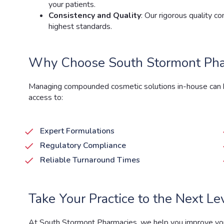
your patients.
Consistency and Quality
: Our rigorous quality 
highest standards.
Why Choose South Stormont Phar
Managing compounded cosmetic solutions in-house can b
access to:
Expert Formulations
Regulatory Compliance
Reliable Turnaround Times
Take Your Practice to the Next Le
At South Stormont Pharmacies
, we help you improve y