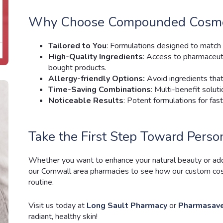
Why Choose Compounded Cosmet
Tailored to You
: Formulations designed to match 
High-Quality Ingredients
: Access to pharmaceuti
bought products.
Allergy-friendly Options:
Avoid ingredients that i
Time-Saving Combinations
: Multi-benefit soluti
Noticeable Results
: Potent formulations for fa
Take the First Step Toward Perso
Whether you want to enhance your natural beauty or addre
our Cornwall area pharmacies to see how our custom cos
routine.
Visit us today at
Long Sault Pharmacy
or
Pharmasave
radiant, healthy skin!