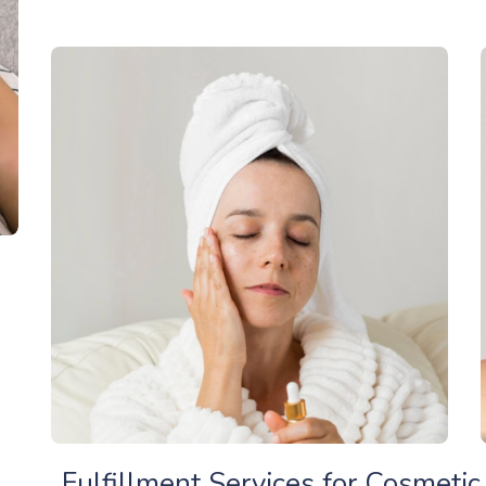
Fulfillment Services for Cosmeti