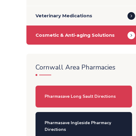
Veterinary Medications
Cosmetic & Anti-aging Solutions
Cornwall Area Pharmacies
Pharmasave Long Sault Directions
Pharmasave Ingleside Pharmacy
Directions