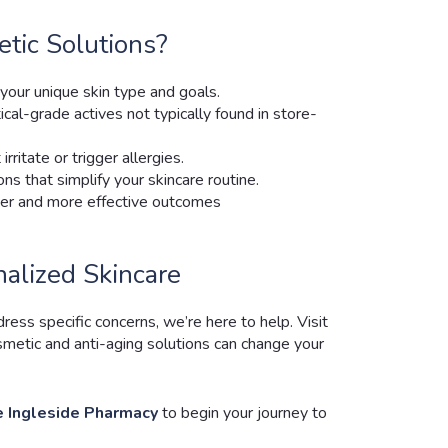
ic Solutions?
your unique skin type and goals.
cal-grade actives not typically found in store-
rritate or trigger allergies.
ons that simplify your skincare routine.
ster and more effective outcomes
nalized Skincare
ss specific concerns, we’re here to help. Visit
metic and anti-aging solutions can change your
 Ingleside Pharmacy
to begin your journey to