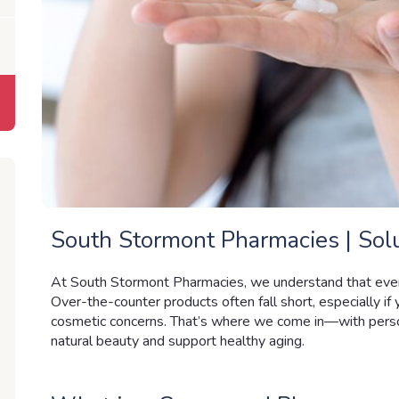
South Stormont Pharmacies | Solu
At South Stormont Pharmacies
, we understand that ever
Over-the-counter products often fall short, especially if y
cosmetic concerns. That’s where we come in—with perso
natural beauty and support healthy aging.