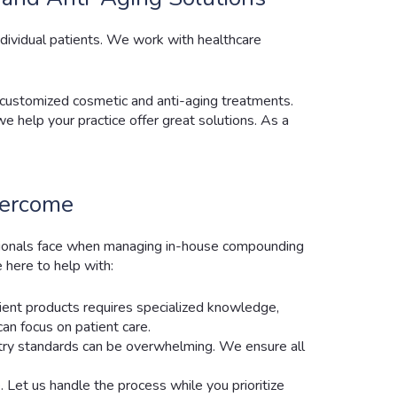
ndividual patients. We work with healthcare
 customized cosmetic and anti-aging treatments.
 help your practice offer great solutions. As a
vercome
sionals face when managing in-house compounding
 here to help with:
ient products requires specialized knowledge,
can focus on patient care.
ustry standards can be overwhelming. We ensure all
 Let us handle the process while you prioritize