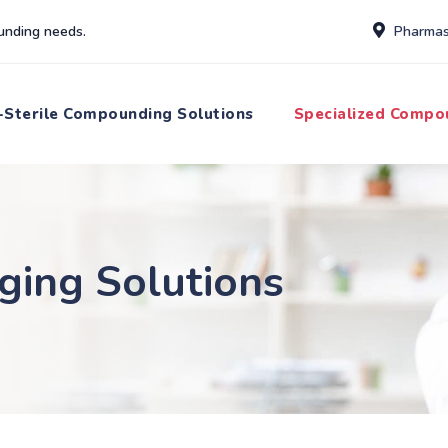
unding needs.
Pharmas
Sterile Compounding Solutions
Specialized Compo
ging Solutions