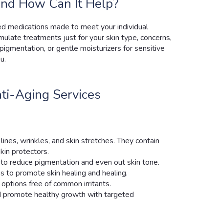
nd How Can It Help?
ed medications made to meet your individual
mulate treatments just for your skin type, concerns,
pigmentation, or gentle moisturizers for sensitive
u.
ti-Aging Services
lines, wrinkles, and skin stretches. They contain
kin protectors.
to reduce pigmentation and even out skin tone.
ns to promote skin healing and healing.
y options free of common irritants.
d promote healthy growth with targeted