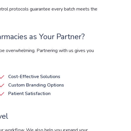
control protocols guarantee every batch meets the
macies as Your Partner?
e overwhelming. Partnering with us gives you
Cost-Effective Solutions
Custom Branding Options
Patient Satisfaction
vel
our workflow. We also help you expand your