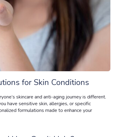
tions for Skin Conditions
yone’s skincare and anti-aging journey is different.
ou have sensitive skin, allergies, or specific
nalized formulations made to enhance your