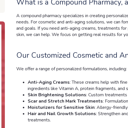
What is a Compound Pharmacy, a
A compound pharmacy specializes in creating personaliz
needs. For cosmetic and anti-aging solutions, we can for
and goals. If you need anti-aging creams, treatments for 
skin, we can help. We focus on getting real results for yo
Our Customized Cosmetic and An
We offer a range of personalized formulations, including:
Anti-Aging Creams
: These creams help with fine 
ingredients like Vitamin A, protein fragments, and s
Skin Brightening Solutions
: Custom treatments 
Scar and Stretch Mark Treatments
: Formulatio
Moisturizers for Sensitive Skin
: Allergy-friendl
Hair and Nail Growth Solutions
: Strengthen an
treatments.