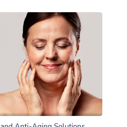
c and Anti-Aging Solutions