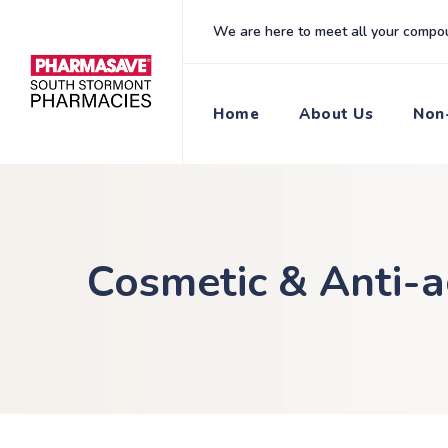
content
We are here to meet all your compo
Home
About Us
Non-
Cosmetic & Anti-a