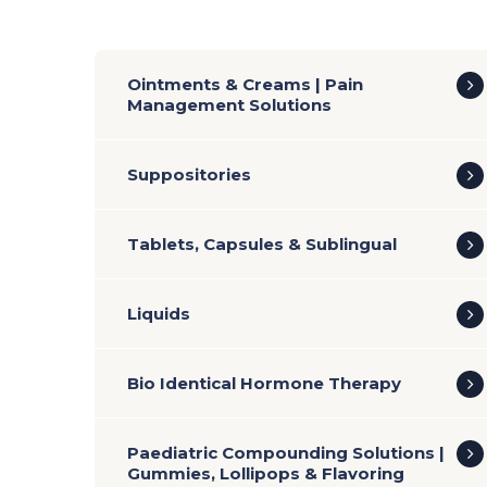
Ointments & Creams | Pain
Management Solutions
Suppositories
Tablets, Capsules & Sublingual
Liquids
Bio Identical Hormone Therapy
Paediatric Compounding Solutions |
Gummies, Lollipops & Flavoring