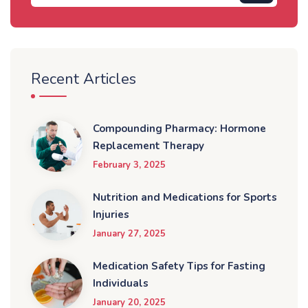
Recent Articles
Compounding Pharmacy: Hormone
Replacement Therapy
February 3, 2025
Nutrition and Medications for Sports
Injuries
January 27, 2025
Medication Safety Tips for Fasting
Individuals
January 20, 2025