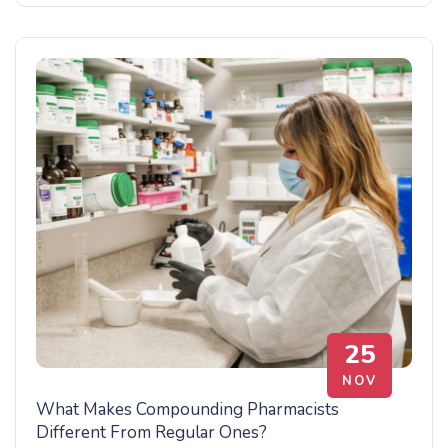
25
NOV
What Makes Compounding Pharmacists
Different From Regular Ones?