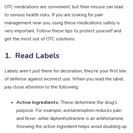
OTC medications are convenient, but their misuse can lead
to serious health risks. If you are looking for pain
management near you, using these medications safely is
very important. Follow these tips to protect yourself and
get the most out of OTC solutions.
1. Read Labels
Labels aren’t just there for decoration, they’re your first line
of defense against incorrect use. When you read the label,
pay close attention to the following:
Active Ingredients:
These determine the drug’s
purpose. For example, acetaminophen reduces pain
and fever, while diphenhydramine is an antihistamine.
Knowing the active ingredient helps avoid doubling up