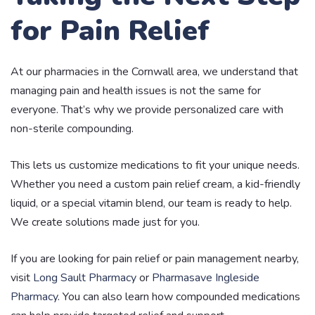
for Pain Relief
At our pharmacies in the Cornwall area, we understand that
managing pain and health issues is not the same for
everyone. That’s why we provide personalized care with
non-sterile compounding.
This lets us customize medications to fit your unique needs.
Whether you need a custom pain relief cream, a kid-friendly
liquid, or a special vitamin blend, our team is ready to help.
We create solutions made just for you.
If you are looking for pain relief or pain management nearby,
visit
Long Sault Pharmacy
or
Pharmasave Ingleside
Pharmacy
. You can also learn how compounded medications