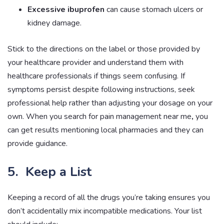
Excessive ibuprofen
can cause stomach ulcers or
kidney damage.
Stick to the directions on the label or those provided by
your healthcare provider and understand them with
healthcare professionals if things seem confusing. If
symptoms persist despite following instructions, seek
professional help rather than adjusting your dosage on your
own. When you search for pain management near me
,
you
can get results mentioning local pharmacies and they can
provide guidance.
5. Keep a List
Keeping a record of all the drugs you’re taking ensures you
don’t accidentally mix incompatible medications. Your list