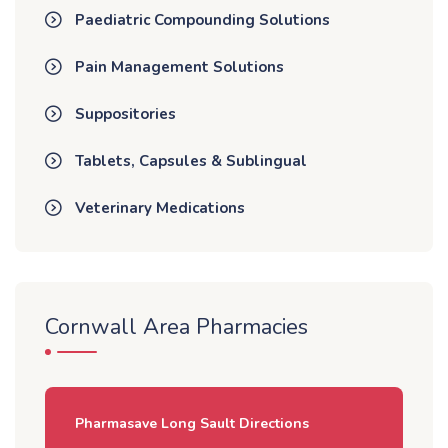
Paediatric Compounding Solutions
Pain Management Solutions
Suppositories
Tablets, Capsules & Sublingual
Veterinary Medications
Cornwall Area Pharmacies
Pharmasave Long Sault Directions