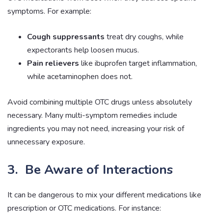
symptoms. For example:
Cough suppressants
treat dry coughs, while
expectorants help loosen mucus.
Pain relievers
like ibuprofen target inflammation,
while acetaminophen does not.
Avoid combining multiple OTC drugs unless absolutely
necessary. Many multi-symptom remedies include
ingredients you may not need, increasing your risk of
unnecessary exposure.
3. Be Aware of Interactions
It can be dangerous to mix your different medications like
prescription or OTC medications. For instance: