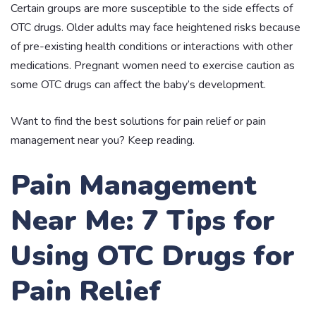
Certain groups are more susceptible to the side effects of
OTC drugs. Older adults may face heightened risks because
of pre-existing health conditions or interactions with other
medications. Pregnant women need to exercise caution as
some OTC drugs can affect the baby’s development.
Want to find the best solutions for pain relief or pain
management near you? Keep reading.
Pain Management
Near Me: 7 Tips for
Using OTC Drugs for
Pain Relief