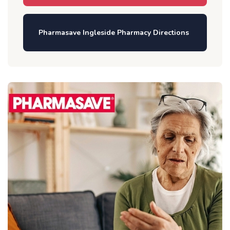
Pharmasave Ingleside Pharmacy Directions