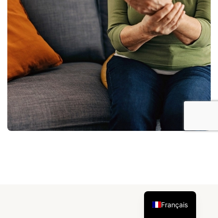
Français