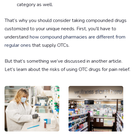
category as well.
That’s why you should consider taking compounded drugs
customized to your unique needs. First, you’ll have to
understand
how compound pharmacies are different from
regular ones
that supply OTCs.
But that’s something we’ve discussed in another article.
Let’s learn about the risks of using OTC drugs for pain relief.