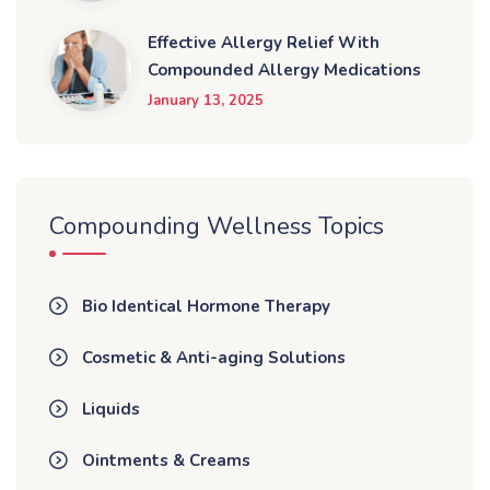
Effective Allergy Relief With
Compounded Allergy Medications
January 13, 2025
Compounding Wellness Topics
Bio Identical Hormone Therapy
Cosmetic & Anti-aging Solutions
Liquids
Ointments & Creams