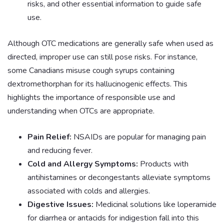
risks, and other essential information to guide safe
use.
Although OTC medications are generally safe when used as
directed, improper use can still pose risks. For instance,
some Canadians misuse cough syrups containing
dextromethorphan for its hallucinogenic effects. This
highlights the importance of responsible use and
understanding when OTCs are appropriate.
Pain Relief:
NSAIDs are popular for managing pain
and reducing fever.
Cold and Allergy Symptoms:
Products with
antihistamines or decongestants alleviate symptoms
associated with colds and allergies.
Digestive Issues:
Medicinal solutions like loperamide
for diarrhea or antacids for indigestion fall into this