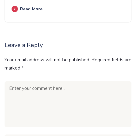
Read More
Leave a Reply
Your email address will not be published.
Required fields are
marked
*