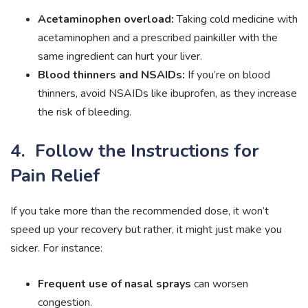
Acetaminophen overload:
Taking cold medicine with
acetaminophen and a prescribed painkiller with the
same ingredient can hurt your liver.
Blood thinners and NSAIDs:
If you’re on blood
thinners, avoid NSAIDs like ibuprofen, as they increase
the risk of bleeding.
4. Follow the Instructions for
Pain Relief
If you take more than the recommended dose, it won’t
speed up your recovery but rather, it might just make you
sicker. For instance:
Frequent use of nasal sprays
can worsen
congestion.