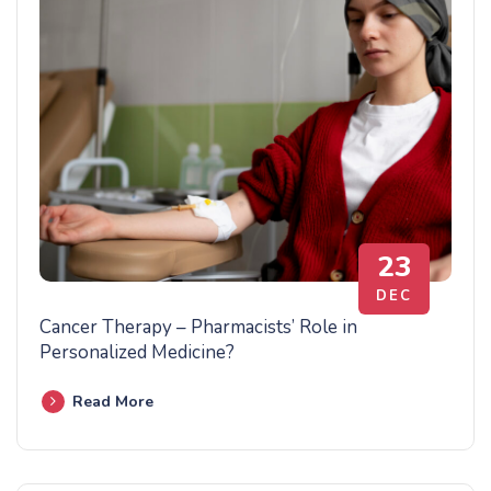
23
DEC
Cancer Therapy – Pharmacists’ Role in
Personalized Medicine?
Read More