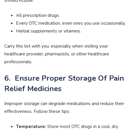
should include:
All prescription drugs.
Every OTC medication, even ones you use occasionally.
Herbal supplements or vitamins.
Carry this list with you, especially when visiting your
healthcare provider, pharmacists, or other healthcare
professionals.
6. Ensure Proper Storage Of Pain
Relief Medicines
Improper storage can degrade medications and reduce their
effectiveness. Follow these tips:
Temperature:
Store most OTC drugs in a cool, dry