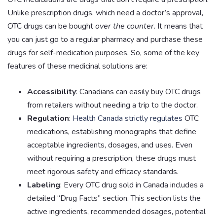
Unlike prescription drugs, which need a doctor’s approval,
OTC drugs can be bought
over the counter
. It means that
you can just go to a regular pharmacy and purchase these
drugs for self-medication purposes. So, some of the key
features of these medicinal solutions are:
Accessibility
: Canadians can easily buy OTC drugs
from retailers without needing a trip to the doctor.
Regulation
:
Health Canada strictly regulates
OTC
medications, establishing monographs that define
acceptable ingredients, dosages, and uses. Even
without requiring a prescription, these drugs must
meet rigorous safety and efficacy standards.
Labeling
: Every OTC drug sold in Canada includes a
detailed “Drug Facts” section. This section lists the
active ingredients, recommended dosages, potential