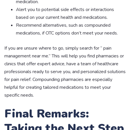
medication.
Alert you to potential side effects or interactions
based on your current health and medications.
Recommend alternatives, such as compounded
medications, if OTC options don’t meet your needs.
If you are unsure where to go, simply search for ” pain
management near me.” This will help you find pharmacies or
clinics that offer expert advice, have a team of healthcare
professionals ready to serve you, and personalized solutions
for pain relief. Compounding pharmacies are especially
helpful for creating tailored medications to meet your
specific needs.
Final Remarks:
Taking the Next Step