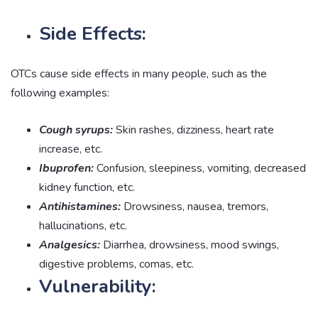
Side Effects:
OTCs cause side effects in many people, such as the
following examples:
Cough syrups:
Skin rashes, dizziness, heart rate
increase, etc.
Ibuprofen:
Confusion, sleepiness, vomiting, decreased
kidney function, etc.
Antihistamines:
Drowsiness, nausea, tremors,
hallucinations, etc.
Analgesics:
Diarrhea, drowsiness, mood swings,
digestive problems, comas, etc.
Vulnerability: