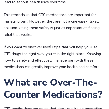
lead to serious health risks over time.
This reminds us that OTC medications are important for
managing pain. However, they are not a one-size-fits-all
solution. Using them safely is just as important as finding
relief that works.
If you want to discover useful tips that will help you use
OTC drugs the right way, you’re in the right place. Knowing
how to safely and effectively manage pain with these
medications can greatly improve your health and comfort.
What are Over-The-
Counter Medications?
OTC medications are drugs that don’t require a prescription.