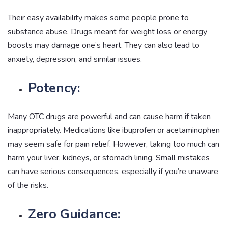
Their easy availability makes some people prone to
substance abuse. Drugs meant for weight loss or energy
boosts may damage one’s heart. They can also lead to
anxiety, depression, and similar issues.
Potency:
Many OTC drugs are powerful and can cause harm if taken
inappropriately. Medications like ibuprofen or acetaminophen
may seem safe for pain relief. However, taking too much can
harm your liver, kidneys, or stomach lining. Small mistakes
can have serious consequences, especially if you’re unaware
of the risks.
Zero Guidance: