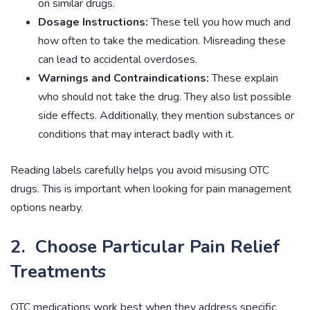
on similar drugs.
Dosage Instructions:
These tell you how much and
how often to take the medication. Misreading these
can lead to accidental overdoses.
Warnings and Contraindications:
These explain
who should not take the drug. They also list possible
side effects. Additionally, they mention substances or
conditions that may interact badly with it.
Reading labels carefully helps you avoid misusing OTC
drugs. This is important when looking for pain management
options nearby.
2. Choose Particular Pain Relief
Treatments
OTC medications work best when they address specific