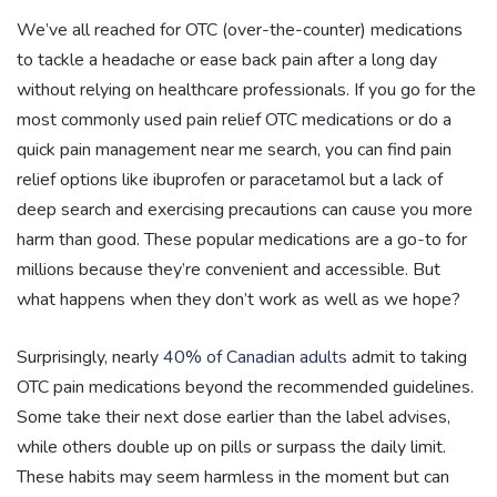
We’ve all reached for OTC (over-the-counter) medications
to tackle a headache or ease back pain after a long day
without relying on healthcare professionals. If you go for the
most commonly used pain relief OTC medications or do a
quick pain management near me search, you can find pain
relief options like ibuprofen or paracetamol but a lack of
deep search and exercising precautions can cause you more
harm than good. These popular medications are a go-to for
millions because they’re convenient and accessible. But
what happens when they don’t work as well as we hope?
Surprisingly, nearly
40% of Canadian adults
admit to taking
OTC pain medications beyond the recommended guidelines.
Some take their next dose earlier than the label advises,
while others double up on pills or surpass the daily limit.
These habits may seem harmless in the moment but can