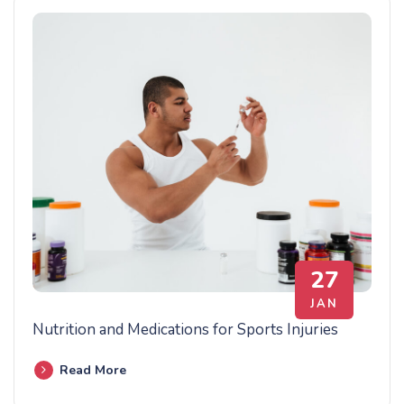
27
JAN
Nutrition and Medications for Sports Injuries
Read More