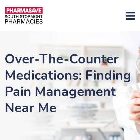
Skip
content
to
content
Over-The-Counter
Medications: Finding
Pain Management
Near Me