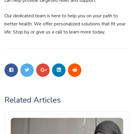
can help provide targeted relief and support.
Our dedicated team is here to help you on your path to
better health. We offer personalized solutions that fit your
life. Stop by or give us a call to learn more today.
Related Articles