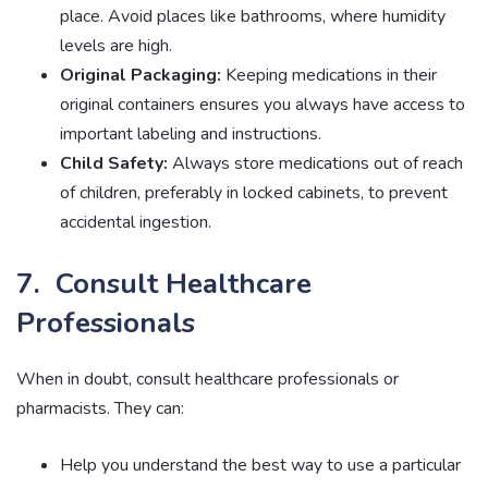
place. Avoid places like bathrooms, where humidity
levels are high.
Original Packaging:
Keeping medications in their
original containers ensures you always have access to
important labeling and instructions.
Child Safety:
Always store medications out of reach
of children, preferably in locked cabinets, to prevent
accidental ingestion.
7. Consult Healthcare
Professionals
When in doubt, consult healthcare professionals or
pharmacists. They can:
Help you understand the best way to use a particular