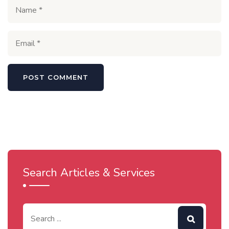
Search Articles & Services