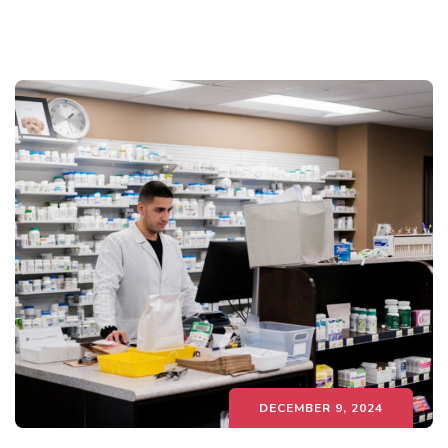
DECEMBER 9, 2024