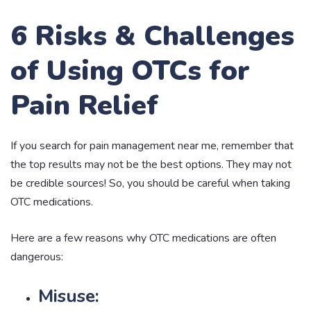
6 Risks & Challenges
of Using OTCs for
Pain Relief
If you search for pain management near me, remember that
the top results may not be the best options. They may not
be credible sources! So, you should be careful when taking
OTC medications.
Here are a few reasons why OTC medications are often
dangerous:
Misuse: