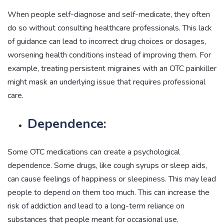
When people self-diagnose and self-medicate, they often
do so without consulting healthcare professionals. This lack
of guidance can lead to incorrect drug choices or dosages,
worsening health conditions instead of improving them. For
example, treating persistent migraines with an OTC painkiller
might mask an underlying issue that requires professional
care.
Dependence:
Some OTC medications can create a psychological
dependence. Some drugs, like cough syrups or sleep aids,
can cause feelings of happiness or sleepiness. This may lead
people to depend on them too much. This can increase the
risk of addiction and lead to a long-term reliance on
substances that people meant for occasional use.